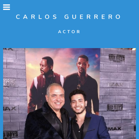
CARLOS GUERRERO
ACTOR