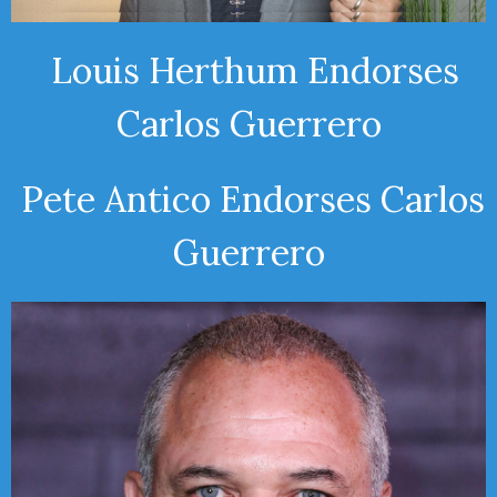
Louis Herthum Endorses
Carlos Guerrero
Pete Antico Endorses Carlos
Guerrero