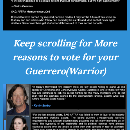
Keep scrolling for More
reasons to vote for your
Guerrero(Warrior)