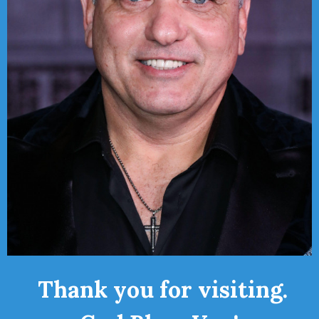
Thank you for visiting.