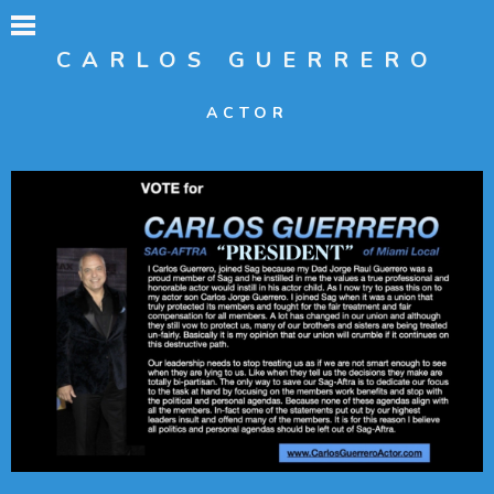
CARLOS GUERRERO
ACTOR